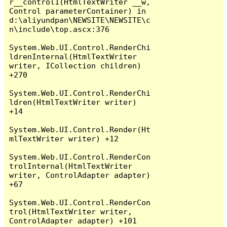
r__control1(HtmlTextWriter __w, 
Control parameterContainer) in 
d:\aliyundpan\NEWSITE\NEWSITE\c
n\include\top.ascx:376

System.Web.UI.Control.RenderChi
ldrenInternal(HtmlTextWriter 
writer, ICollection children) 
+270

System.Web.UI.Control.RenderChi
ldren(HtmlTextWriter writer) 
+14

System.Web.UI.Control.Render(Ht
mlTextWriter writer) +12

System.Web.UI.Control.RenderCon
trolInternal(HtmlTextWriter 
writer, ControlAdapter adapter) 
+67

System.Web.UI.Control.RenderCon
trol(HtmlTextWriter writer, 
ControlAdapter adapter) +101
