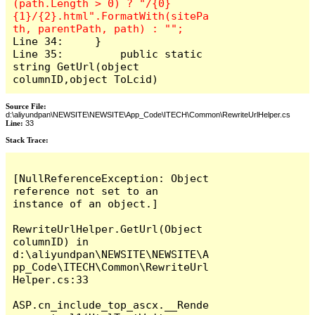
(path.Length > 0) ? "/{0}
{1}/{2}.html".FormatWith(sitePa
Line 34:     }

Line 35: 	 public static 
string GetUrl(object 
columnID,object ToLcid)
Source File:
d:\aliyundpan\NEWSITE\NEWSITE\App_Code\ITECH\Common\RewriteUrlHelper.cs
Line:
33
Stack Trace:
[NullReferenceException: Object 
reference not set to an 
instance of an object.]

RewriteUrlHelper.GetUrl(Object 
columnID) in 
d:\aliyundpan\NEWSITE\NEWSITE\A
pp_Code\ITECH\Common\RewriteUrl
Helper.cs:33

ASP.cn_include_top_ascx.__Rende