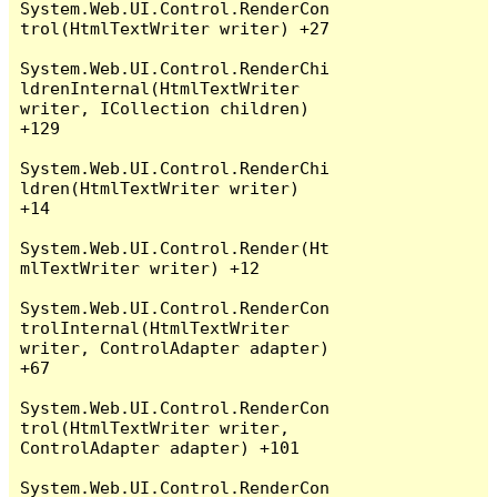
System.Web.UI.Control.RenderCon
trol(HtmlTextWriter writer) +27

System.Web.UI.Control.RenderChi
ldrenInternal(HtmlTextWriter 
writer, ICollection children) 
+129

System.Web.UI.Control.RenderChi
ldren(HtmlTextWriter writer) 
+14

System.Web.UI.Control.Render(Ht
mlTextWriter writer) +12

System.Web.UI.Control.RenderCon
trolInternal(HtmlTextWriter 
writer, ControlAdapter adapter) 
+67

System.Web.UI.Control.RenderCon
trol(HtmlTextWriter writer, 
ControlAdapter adapter) +101

System.Web.UI.Control.RenderCon