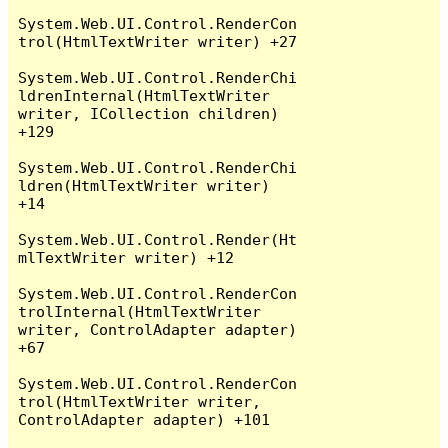
System.Web.UI.Control.RenderCon
trol(HtmlTextWriter writer) +27

System.Web.UI.Control.RenderChi
ldrenInternal(HtmlTextWriter 
writer, ICollection children) 
+129

System.Web.UI.Control.RenderChi
ldren(HtmlTextWriter writer) 
+14

System.Web.UI.Control.Render(Ht
mlTextWriter writer) +12

System.Web.UI.Control.RenderCon
trolInternal(HtmlTextWriter 
writer, ControlAdapter adapter) 
+67

System.Web.UI.Control.RenderCon
trol(HtmlTextWriter writer, 
ControlAdapter adapter) +101
