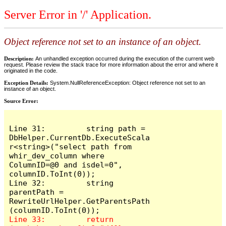
Server Error in '/' Application.
Object reference not set to an instance of an object.
Description:
An unhandled exception occurred during the execution of the current web
request. Please review the stack trace for more information about the error and where it
originated in the code.
Exception Details:
System.NullReferenceException: Object reference not set to an
instance of an object.
Source Error:
Line 31:         string path = 
DbHelper.CurrentDb.ExecuteScala
r<string>("select path from 
whir_dev_column where 
ColumnID=@0 and isdel=0", 
columnID.ToInt(0));

Line 32:         string 
parentPath = 
RewriteUrlHelper.GetParentsPath
Line 33:         return 