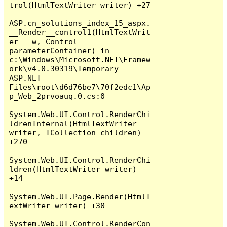
trol(HtmlTextWriter writer) +27

ASP.cn_solutions_index_15_aspx.
__Render__control1(HtmlTextWrit
er __w, Control 
parameterContainer) in 
c:\Windows\Microsoft.NET\Framew
ork\v4.0.30319\Temporary 
ASP.NET 
Files\root\d6d76be7\70f2edc1\Ap
p_Web_2prvoauq.0.cs:0

System.Web.UI.Control.RenderChi
ldrenInternal(HtmlTextWriter 
writer, ICollection children) 
+270

System.Web.UI.Control.RenderChi
ldren(HtmlTextWriter writer) 
+14

System.Web.UI.Page.Render(HtmlT
extWriter writer) +30

System.Web.UI.Control.RenderCon