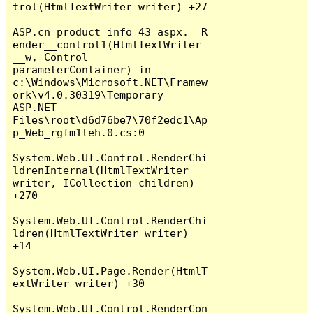
trol(HtmlTextWriter writer) +27

ASP.cn_product_info_43_aspx.__R
ender__control1(HtmlTextWriter 
__w, Control 
parameterContainer) in 
c:\Windows\Microsoft.NET\Framew
ork\v4.0.30319\Temporary 
ASP.NET 
Files\root\d6d76be7\70f2edc1\Ap
p_Web_rgfm1leh.0.cs:0

System.Web.UI.Control.RenderChi
ldrenInternal(HtmlTextWriter 
writer, ICollection children) 
+270

System.Web.UI.Control.RenderChi
ldren(HtmlTextWriter writer) 
+14

System.Web.UI.Page.Render(HtmlT
extWriter writer) +30

System.Web.UI.Control.RenderCon