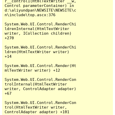
r__control1(HtmlTextWriter __w, 
Control parameterContainer) in 
d:\aliyundpan\NEWSITE\NEWSITE\c
n\include\top.ascx:376

System.Web.UI.Control.RenderChi
ldrenInternal(HtmlTextWriter 
writer, ICollection children) 
+270

System.Web.UI.Control.RenderChi
ldren(HtmlTextWriter writer) 
+14

System.Web.UI.Control.Render(Ht
mlTextWriter writer) +12

System.Web.UI.Control.RenderCon
trolInternal(HtmlTextWriter 
writer, ControlAdapter adapter) 
+67

System.Web.UI.Control.RenderCon
trol(HtmlTextWriter writer, 
ControlAdapter adapter) +101
