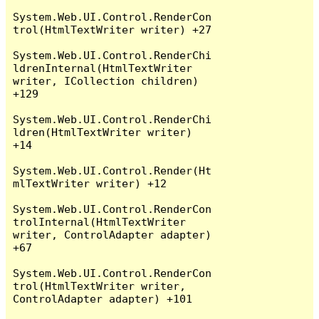
System.Web.UI.Control.RenderCon
trol(HtmlTextWriter writer) +27

System.Web.UI.Control.RenderChi
ldrenInternal(HtmlTextWriter 
writer, ICollection children) 
+129

System.Web.UI.Control.RenderChi
ldren(HtmlTextWriter writer) 
+14

System.Web.UI.Control.Render(Ht
mlTextWriter writer) +12

System.Web.UI.Control.RenderCon
trolInternal(HtmlTextWriter 
writer, ControlAdapter adapter) 
+67

System.Web.UI.Control.RenderCon
trol(HtmlTextWriter writer, 
ControlAdapter adapter) +101
