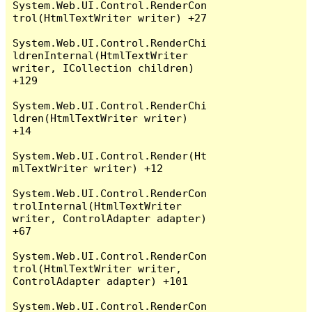
System.Web.UI.Control.RenderCon
trol(HtmlTextWriter writer) +27

System.Web.UI.Control.RenderChi
ldrenInternal(HtmlTextWriter 
writer, ICollection children) 
+129

System.Web.UI.Control.RenderChi
ldren(HtmlTextWriter writer) 
+14

System.Web.UI.Control.Render(Ht
mlTextWriter writer) +12

System.Web.UI.Control.RenderCon
trolInternal(HtmlTextWriter 
writer, ControlAdapter adapter) 
+67

System.Web.UI.Control.RenderCon
trol(HtmlTextWriter writer, 
ControlAdapter adapter) +101

System.Web.UI.Control.RenderCon