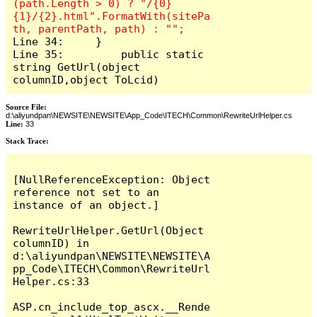
(path.Length > 0) ? "/{0}
{1}/{2}.html".FormatWith(sitePa
Line 34:     }

Line 35: 	 public static 
string GetUrl(object 
columnID,object ToLcid)
Source File:
d:\aliyundpan\NEWSITE\NEWSITE\App_Code\ITECH\Common\RewriteUrlHelper.cs
Line:
33
Stack Trace:
[NullReferenceException: Object 
reference not set to an 
instance of an object.]

RewriteUrlHelper.GetUrl(Object 
columnID) in 
d:\aliyundpan\NEWSITE\NEWSITE\A
pp_Code\ITECH\Common\RewriteUrl
Helper.cs:33

ASP.cn_include_top_ascx.__Rende