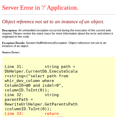
Server Error in '/' Application.
Object reference not set to an instance of an object.
Description:
An unhandled exception occurred during the execution of the current web
request. Please review the stack trace for more information about the error and where it
originated in the code.
Exception Details:
System.NullReferenceException: Object reference not set to an
instance of an object.
Source Error:
Line 31:         string path = 
DbHelper.CurrentDb.ExecuteScala
r<string>("select path from 
whir_dev_column where 
ColumnID=@0 and isdel=0", 
columnID.ToInt(0));

Line 32:         string 
parentPath = 
RewriteUrlHelper.GetParentsPath
Line 33:         return 