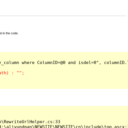
d in the code.
_column where ColumnID=@0 and isdel=0", columnID.T
\RewriteUrlHelper.cs:33

:\aliyundpan\NEWSITE\NEWSITE\cn\include\top.ascx:3