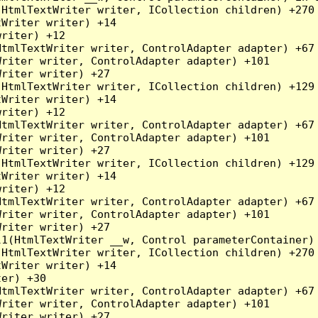
HtmlTextWriter writer, ICollection children) +270

Writer writer) +14

riter) +12

tmlTextWriter writer, ControlAdapter adapter) +67

riter writer, ControlAdapter adapter) +101

riter writer) +27

HtmlTextWriter writer, ICollection children) +129

Writer writer) +14

riter) +12

tmlTextWriter writer, ControlAdapter adapter) +67

riter writer, ControlAdapter adapter) +101

riter writer) +27

HtmlTextWriter writer, ICollection children) +129

Writer writer) +14

riter) +12

tmlTextWriter writer, ControlAdapter adapter) +67

riter writer, ControlAdapter adapter) +101

riter writer) +27

l1(HtmlTextWriter __w, Control parameterContainer)
HtmlTextWriter writer, ICollection children) +270

Writer writer) +14

er) +30

tmlTextWriter writer, ControlAdapter adapter) +67

riter writer, ControlAdapter adapter) +101

riter writer) +27
