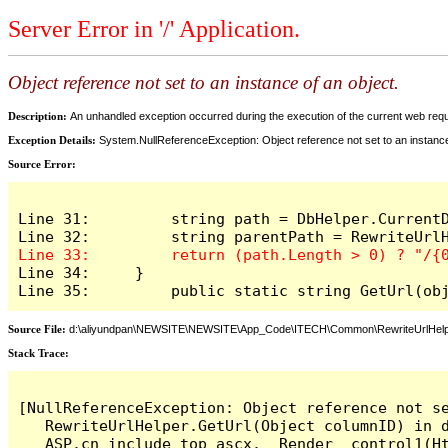
Server Error in '/' Application.
Object reference not set to an instance of an object.
Description:
An unhandled exception occurred during the execution of the current web reques
Exception Details:
System.NullReferenceException: Object reference not set to an instance
Source Error:
Line 31:         string path = DbHelper.CurrentD
Line 34:     }

Line 35: 	 public static string GetUr
Source File:
d:\aliyundpan\NEWSITE\NEWSITE\App_Code\ITECH\Common\RewriteUrlHelp
Stack Trace:
[NullReferenceException: Object reference not se
   RewriteUrlHelper.GetUrl(Object columnID) in d
   ASP.cn_include_top_ascx.__Render__control1(Ht