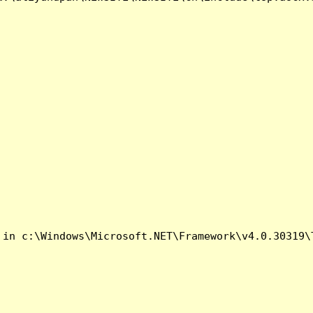
 in c:\Windows\Microsoft.NET\Framework\v4.0.30319\