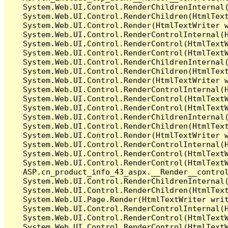
   System.Web.UI.Control.RenderChildrenInternal(
   System.Web.UI.Control.RenderChildren(HtmlText
   System.Web.UI.Control.Render(HtmlTextWriter w
   System.Web.UI.Control.RenderControlInternal(H
   System.Web.UI.Control.RenderControl(HtmlTextW
   System.Web.UI.Control.RenderControl(HtmlTextW
   System.Web.UI.Control.RenderChildrenInternal(
   System.Web.UI.Control.RenderChildren(HtmlText
   System.Web.UI.Control.Render(HtmlTextWriter w
   System.Web.UI.Control.RenderControlInternal(H
   System.Web.UI.Control.RenderControl(HtmlTextW
   System.Web.UI.Control.RenderControl(HtmlTextW
   System.Web.UI.Control.RenderChildrenInternal(
   System.Web.UI.Control.RenderChildren(HtmlText
   System.Web.UI.Control.Render(HtmlTextWriter w
   System.Web.UI.Control.RenderControlInternal(H
   System.Web.UI.Control.RenderControl(HtmlTextW
   System.Web.UI.Control.RenderControl(HtmlTextW
   ASP.cn_product_info_43_aspx.__Render__contro
   System.Web.UI.Control.RenderChildrenInternal(
   System.Web.UI.Control.RenderChildren(HtmlText
   System.Web.UI.Page.Render(HtmlTextWriter writ
   System.Web.UI.Control.RenderControlInternal(H
   System.Web.UI.Control.RenderControl(HtmlTextW
   System.Web.UI.Control.RenderControl(HtmlTextW