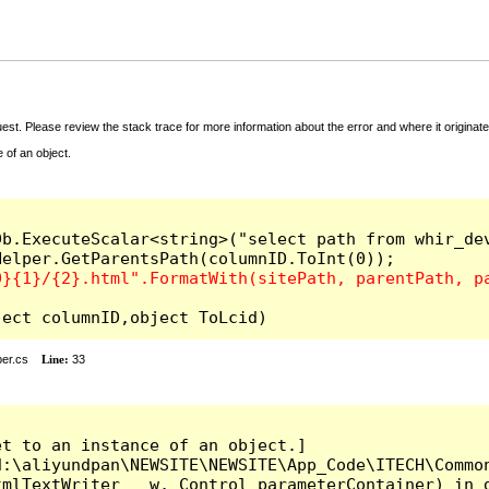
t. Please review the stack trace for more information about the error and where it originate
 of an object.
b.ExecuteScalar<string>("select path from whir_dev
l(object columnID,object ToLcid)
er.cs
Line:
33
t to an instance of an object.]

:\aliyundpan\NEWSITE\NEWSITE\App_Code\ITECH\Common
mlTextWriter __w, Control parameterContainer) in d