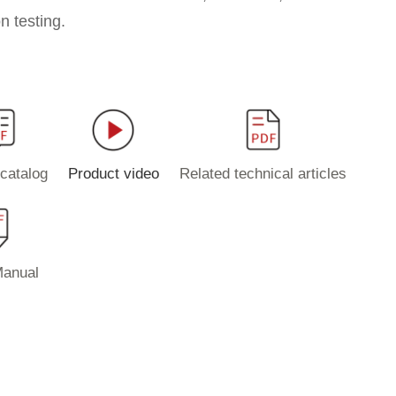
n testing.
catalog
Product video
Related technical articles
Manual