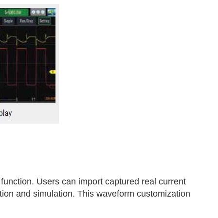
unction. Users can import captured real current
ction and simulation. This waveform customization