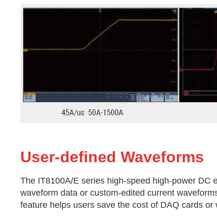
User-defined Waveforms
The IT8100A/E series high-speed high-power DC ele
waveform data or custom-edited current waveforms 
feature helps users save the cost of DAQ cards or