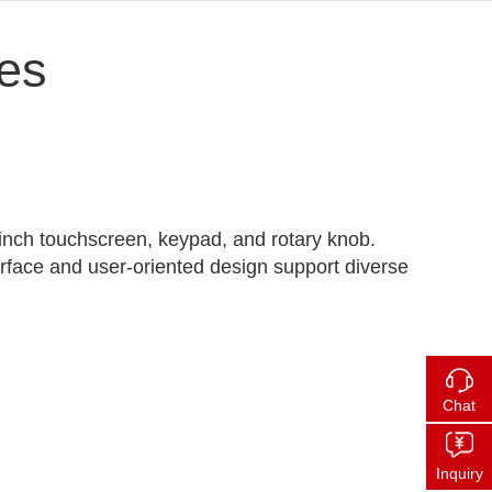
es
-inch touchscreen, keypad, and rotary knob.
erface and user-oriented design support diverse
Chat
Inquiry