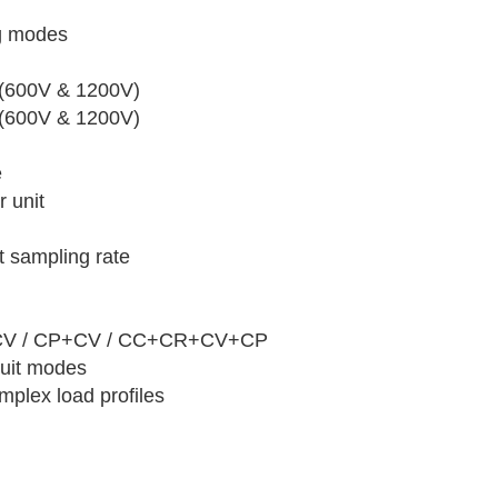
og modes
 (600V & 1200V)
 (600V & 1200V)
e
 unit
 sampling rate
+CV / CP+CV / CC+CR+CV+CP
cuit modes
mplex load profiles