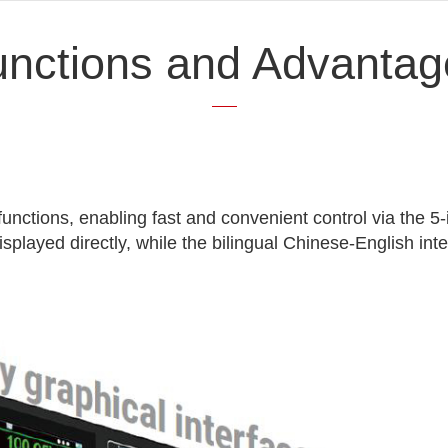
unctions and Advantag
functions, enabling fast and convenient control via the 5
played directly, while the bilingual Chinese-English int