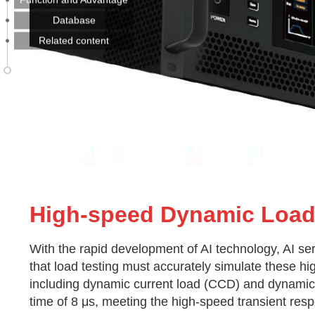
Database
Related content
High-speed Dynamic Loa
With the rapid development of AI technology, AI s
that load testing must accurately simulate these h
including dynamic current load (CCD) and dynamic 
time of 8 μs, meeting the high-speed transient res