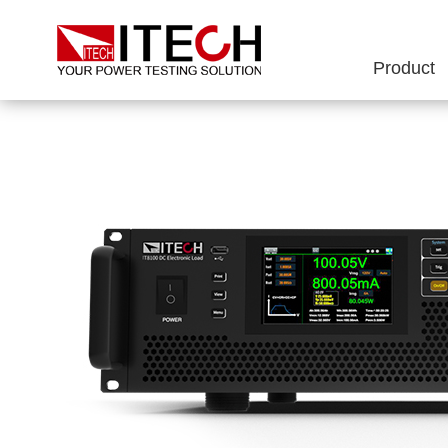
Product