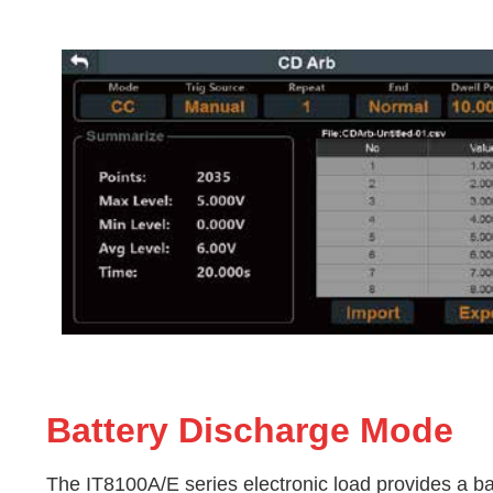
Battery Discharge Mode
The
IT8100A/E
series electronic load provides a b