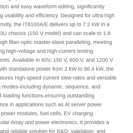
tion and easy waveform editing, significantly
 usability and efficiency. Designed for ultra-high
nsity, the
IT8100A/E
delivers up to 7.2 kW in a
3U chassis (150 V model) and can scale to 1.8
h fiber-optic master-slave paralleling, meeting
g high-voltage and high-current testing
ents.
Available in 60V, 150 V, 600 V, and 1200 V
with standalone power from 2 kW to 86.4 kW, the
atures high-speed current slew rates and versatile
g modes-including dynamic, sequence, and
 loading functions-ensuring outstanding
nce in applications such as Al server power
 power modules, fuel cells, EV charging
olar Array and power electronics.
It provides a
and reliable solution for R&D, validation, and