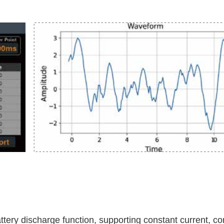
attery discharge function, supporting constant current, c