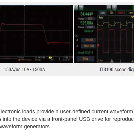
ctronic loads provide a user-defined current waveform f
into the device via a front-panel USB drive for reprodu
 waveform generators.