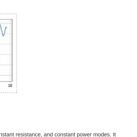
onstant resistance, and constant power modes. It