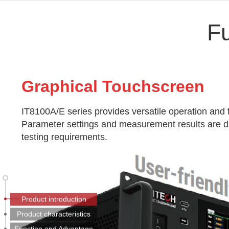
F
Graphic
al Touchscreen
IT8100A/E series provides versatile operation and 
Parameter settings and measurement results are dis
testing requirements.
Product introduction
Product characteristics
Function and Advantage