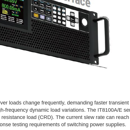
d
erver loads change frequently, demanding faster transie
igh-frequency dynamic load variations. The
IT8100A/E
ser
resistance load (CRD). The current slew rate can reach
ponse testing requirements of switching power supplies.