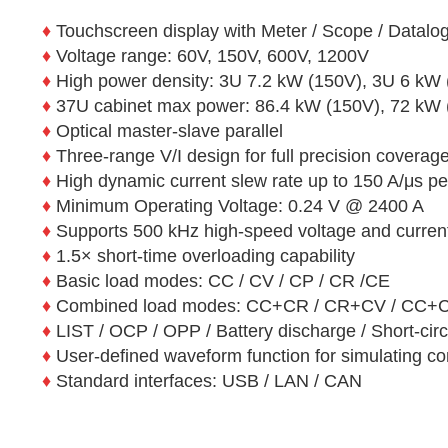
♦
Touchscreen display with Meter / Scope / Datal
♦
Voltage range: 60V, 150V, 600V, 1200V
♦
High power density: 3U 7.2 kW (150V), 3U 6 kW
♦
37U cabinet max power: 86.4 kW (150V), 72 kW
♦
Optical master-slave parallel
♦
Three-range V/I design for full precision coverag
♦
High dynamic current slew rate up to 150 A/μs per
♦
Minimum Operating Voltage: 0.24 V @ 2400 A
♦
Supports 500 kHz high-speed voltage and current
♦
1.5× short-time overloading capability
♦
Basic load modes: CC / CV / CP / CR /CE
♦
Combined load modes: CC+CR / CR+CV / CC
♦
LIST / OCP / OPP / Battery discharge / Short-cir
♦
User-defined waveform function for simulating co
♦
Standard interfaces: USB / LAN / CAN