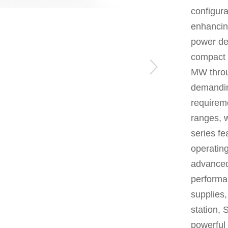
configura
enhancing
power de
compact 
MW throug
demandin
requirem
ranges, 
series fe
operatin
advanced
performa
supplies,
station,
S
powerful 