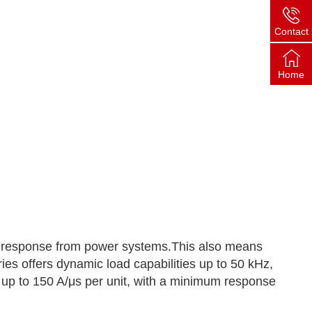
Contact
Home
nt response from power systems.This also means
ies offers dynamic load capabilities up to 50 kHz,
 up to 150 A/μs per unit, with a minimum response