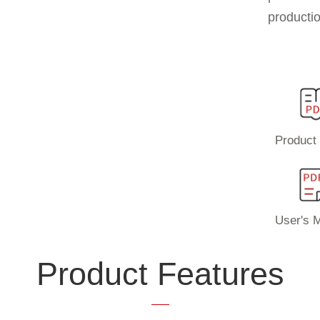
productio
Product 
User's 
Product Features