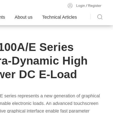
Login
/
Register
ts
About us
Technical Articles
100A/E Series
ra-Dynamic High
wer DC E-Load
/E
series represents a new generation of graphical
able electronic loads. An advanced touchscreen
tive graphical interface enable fast parameter