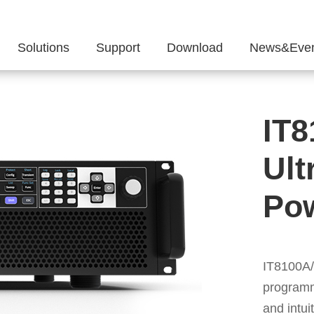
Solutions
Support
Download
News&Even
IT8
Ult
Po
IT8100A
programm
and intui