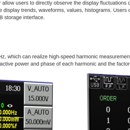
allow users to directly observe the display fluctuations 
 display trends, waveforms, values, histograms. Users c
B storage interface.
z, which can realize high-speed harmonic measurement 
eactive power and phase of each harmonic and the factor 