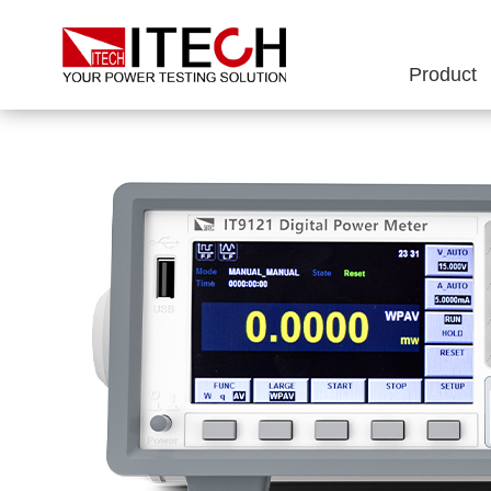
Product