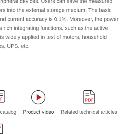
ripheral devices. Users can save the measured
rs into the external storage medium. The basic
and current accuracy is 0.1%. Moreover, the power
 rich integrating functions, such as the active
 is widely applied in test of motors, household
es, UPS, etc.
catalog
Product video
Related technical articles