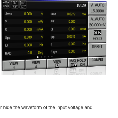
 hide the waveform of the input voltage and