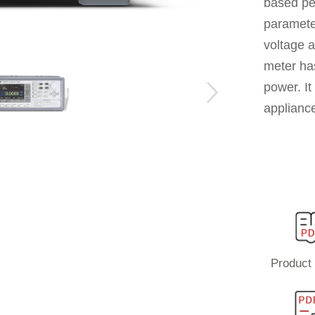
based pe
paramete
voltage 
meter has
power. It
applianc
Product 