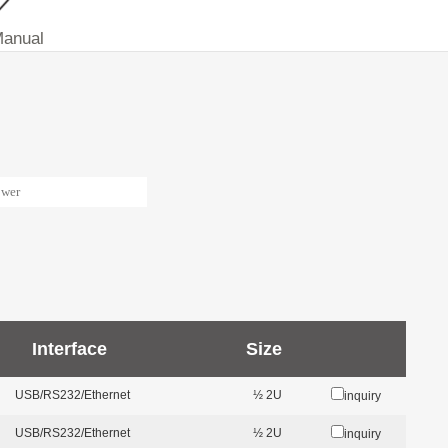
Manual
Interface
Size
USB/RS232/Ethernet
½ 2U
inquiry
USB/RS232/Ethernet
½ 2U
inquiry