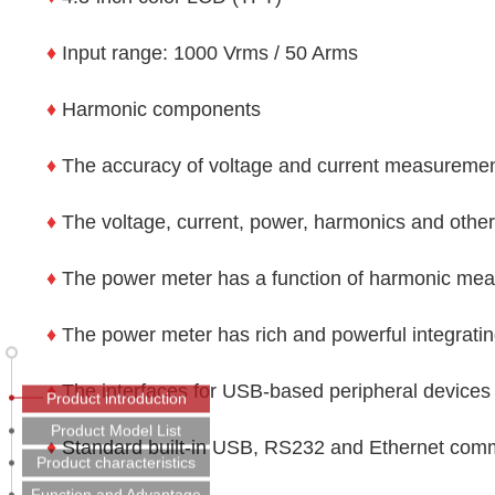
♦
Input range: 1000 Vrms / 50 Arms
♦
Harmonic components
♦
The accuracy of voltage and current measuremen
♦
The voltage, current, power, harmonics and othe
♦
The power meter has a function of harmonic mea
♦
The power meter has rich and powerful integrating
♦
The interfaces for USB-based peripheral devices 
Product introduction
Product Model List
♦
Standard built-in USB, RS232 and Ethernet comm
Product characteristics
Function and Advantage