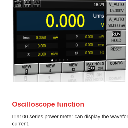
Oscilloscope function
IT9100 series power meter can display the wavefor
current.