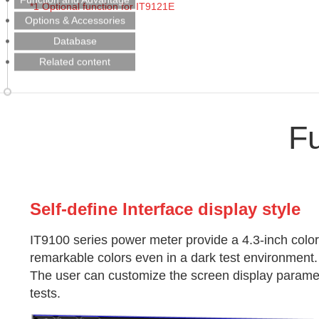
*1
Optional function for IT9121E
Options & Accessories
Database
Related content
F
Self-define Interface display style
IT9100 series power meter provide a 4.3-inch color
remarkable colors even in a dark test environment.
The user can customize the screen display param
tests.