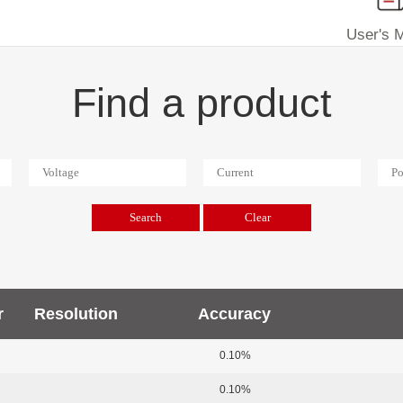
User's 
Find a product
r
Resolution
Accuracy
0.10%
0.10%