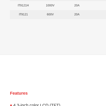
IT9121H
1000V
20A
IT9121
600V
20A
Features
♦
4.3-inch color LCD (TFT)