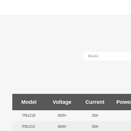
Model
Voltage
Current
Powe
IT9121E
600V
20A
IT9121C
600V
50A