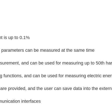
t is up to 0.1%
r parameters can be measured at the same time
surement, and can be used for measuring up to 50th h
 functions, and can be used for measuring electric ener
are provided, and the user can save data into the exte
unication interfaces