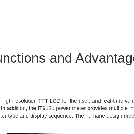
unctions and Advantag
 high-resolution TFT LCD for the user, and real-time val
 In addition, the IT9121 power meter provides multiple i
eter type and display sequence. The humane design mee