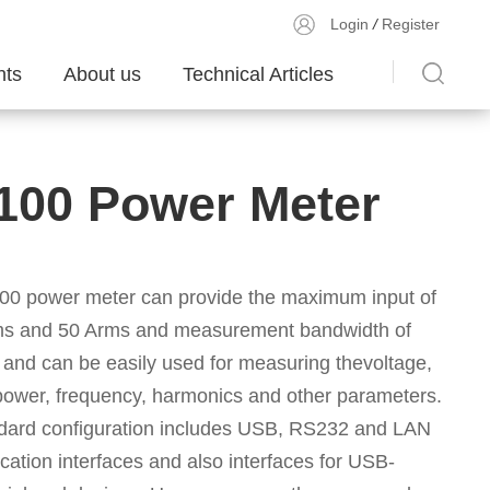
Login
/
Register
ts
About us
Technical Articles
100 Power Meter
00 power meter can provide the maximum input of
s and 50 Arms and measurement bandwidth of
 and can be easily used for measuring thevoltage,
 power, frequency, harmonics and other parameters.
dard configuration includes USB, RS232 and LAN
ation interfaces and also interfaces for USB-