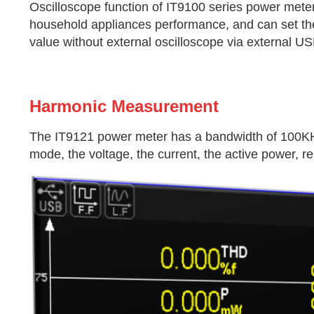
Oscilloscope function of IT9100 series power meter 
household appliances performance, and can set the
value without external oscilloscope via external US
Harmonic Measurement
The IT9121 power meter has a bandwidth of 100KH
mode, the voltage, the current, the active power, r