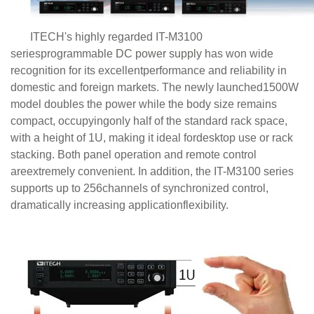
ITECH's highly regarded IT-M3100
seriesprogrammable
DC power supply
has won wide
recognition for its excellentperformance and reliability in
domestic and foreign markets. The newly launched1500W
model doubles the power while the body size remains
compact, occupyingonly half of the standard rack space,
with a height of 1U, making it ideal fordesktop use or rack
stacking. Both panel operation and remote control
areextremely convenient. In addition, the IT-M3100 series
supports up to 256channels of synchronized control,
dramatically increasing applicationflexibility.