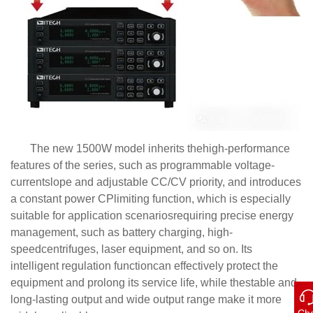
The new 1500W model inherits thehigh-performance
features of the series, such as programmable voltage-
currentslope and adjustable CC/CV priority, and introduces
a constant power CPlimiting function, which is especially
suitable for application scenariosrequiring precise energy
management, such as battery charging, high-
speedcentrifuges, laser equipment, and so on. Its
intelligent regulation functioncan effectively protect the
equipment and prolong its service life, while thestable and
long-lasting output and wide output range make it more