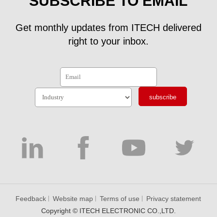
SUBSCRIBE TO EMAIL
Get monthly updates from ITECH delivered
right to your inbox.
subscribe
Feedback
Website map
Terms of use
Privacy statement
Copyright © ITECH ELECTRONIC CO.,LTD.