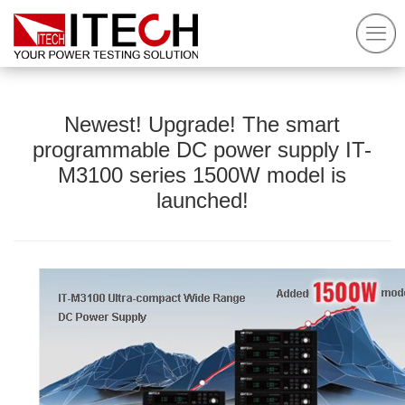
Newest! Upgrade! The smart
programmable DC power supply IT-
M3100 series 1500W model is
launched!