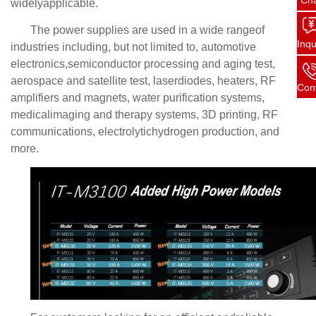
Ch
widelyapplicable.
The power supplies are used in a wide rangeof
Inqu
industries including, but not limited to, automotive
electronics,semiconductor processing and aging test,
aerospace and satellite test, laserdiodes, heaters, RF
Con
amplifiers and magnets, water purification systems,
medicalimaging and therapy systems, 3D printing, RF
communications, electrolytichydrogen production, and
more.