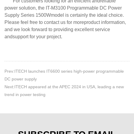
For customers looking for an efficient andreliable
power solution, the IT-M3100 Programmable DC Power
Supply Series 1500Wmodel is certainly the ideal choice.
Please feel free to contact us for moreproduct information,
and we look forward to providing excellent service
andsupport for your project.
Prev:ITECH launches IT6600 series high-power programmable
DC power supply
Next:ITECH appeared at the APEC 2024 in USA, leading a new
trend in power testing