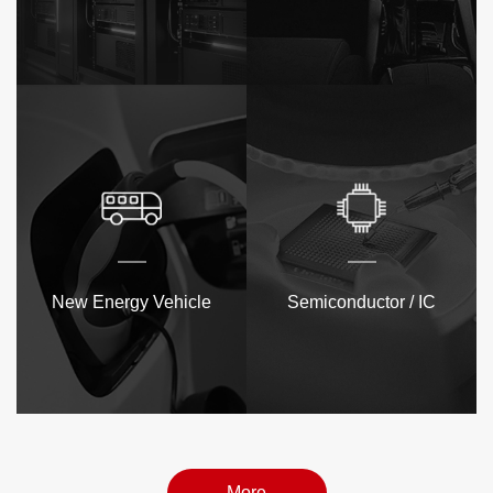
New Energy Vehicle
Semiconductor / IC
More