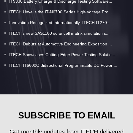
IT9330 Battery Charge & Discharge Testing Software...
ITECH Unveils the IT-N6700 Series High-Voltage Pro...
Innovation Recognized Internationally: ITECH IT270...
ITECH’s new SAS1100 solar cell matrix simulation s...
ITECH Debuts at Automotive Engineering Exposition ...
ITECH Showcases Cutting-Edge Power Testing Solutio...
ITECH IT6600C Bidirectional Programmable DC Power ...
SUBSCRIBE TO EMAIL
Get monthly updates from ITECH delivered