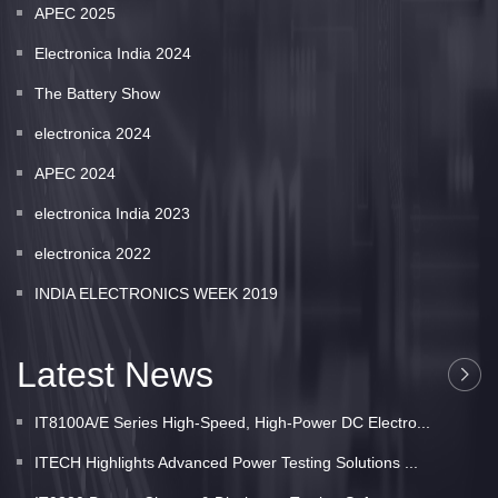
APEC 2025
Electronica India 2024
The Battery Show
electronica 2024
APEC 2024
electronica India 2023
electronica 2022
INDIA ELECTRONICS WEEK 2019
Latest News
IT8100A/E Series High-Speed, High-Power DC Electro...
ITECH Highlights Advanced Power Testing Solutions ...