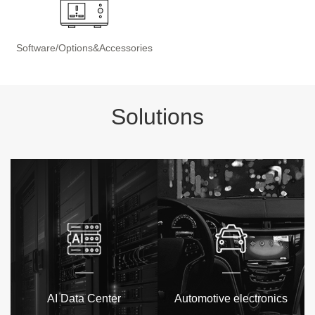
Software/Options&Accessories
Solutions
AI Data Center
Automotive electronics