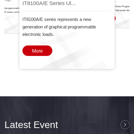
IT8100A/E Serie.
IT6000
nal Progr...
IT8100A/E Series Ul...
The IT-N6700 Series Programma
ctional programmable DC power
Power Supply high power density
T6000C series combines two
one
IT8100A/E series represents a new
More
generation of graphical programmable
electronic loads.
More
Latest Event