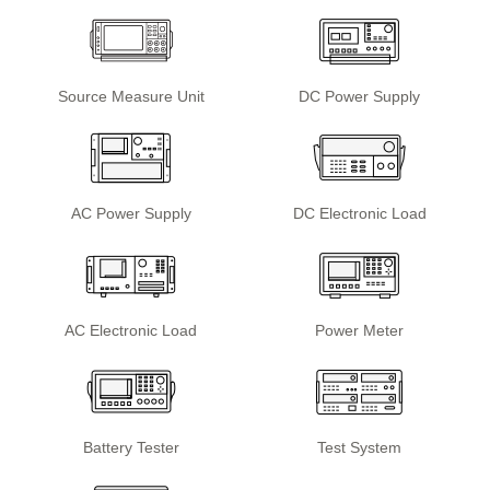
Source Measure Unit
DC Power Supply
AC Power Supply
DC Electronic Load
AC Electronic Load
Power Meter
Battery Tester
Test System