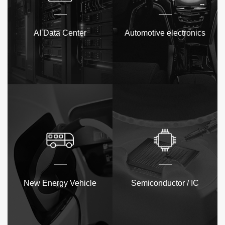
AI Data Center
Automotive electronics
New Energy Vehicle
Semiconductor / IC