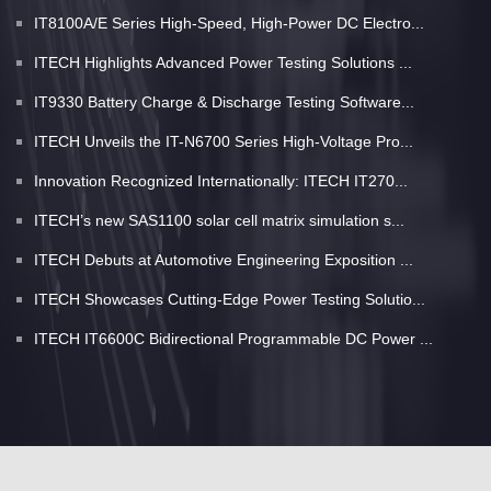
IT8100A/E Series High-Speed, High-Power DC Electro...
ITECH Highlights Advanced Power Testing Solutions ...
IT9330 Battery Charge & Discharge Testing Software...
ITECH Unveils the IT-N6700 Series High-Voltage Pro...
Innovation Recognized Internationally: ITECH IT270...
ITECH’s new SAS1100 solar cell matrix simulation s...
ITECH Debuts at Automotive Engineering Exposition ...
ITECH Showcases Cutting-Edge Power Testing Solutio...
ITECH IT6600C Bidirectional Programmable DC Power ...