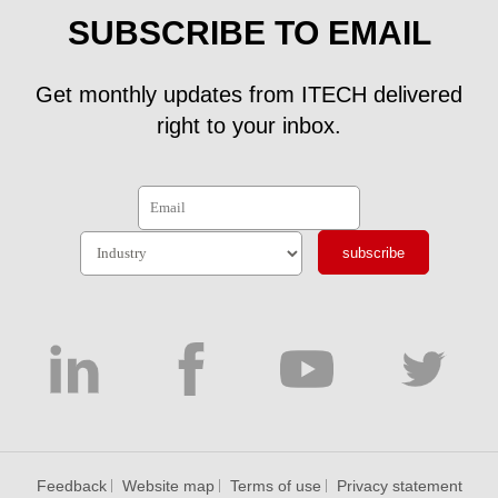
SUBSCRIBE TO EMAIL
Get monthly updates from ITECH delivered
right to your inbox.
subscribe
Feedback
Website map
Terms of use
Privacy statement