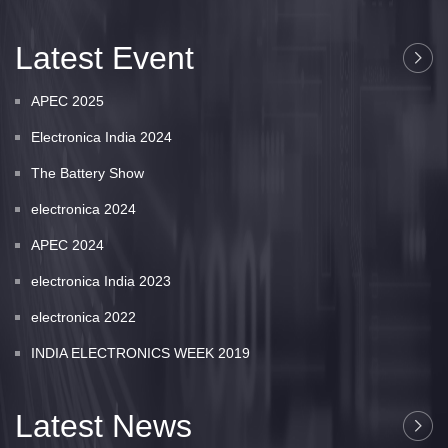
Latest Event
APEC 2025
Electronica India 2024
The Battery Show
electronica 2024
APEC 2024
electronica India 2023
electronica 2022
INDIA ELECTRONICS WEEK 2019
Latest News