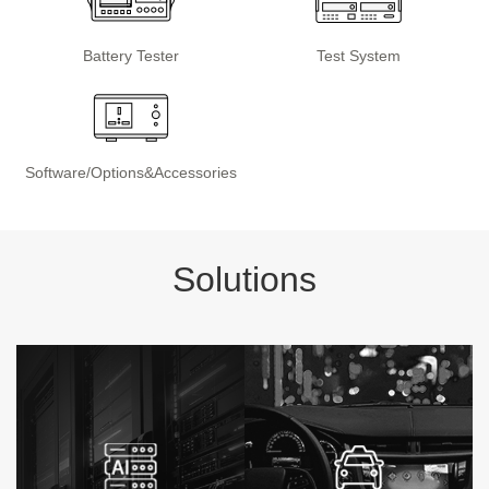
Battery Tester
Test System
Software/Options&Accessories
Solutions