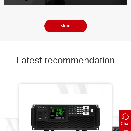
More
More
More
Latest recommendation
 Programm...
Chat